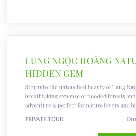
LUNG NGỌC HOÀNG NATU
HIDDEN GEM
Step into the untouched beauty of Lung Ng
breathtaking expanse of flooded forests and 
adventure is perfect for nature lovers and bi
PRIVATE TOUR
Dur