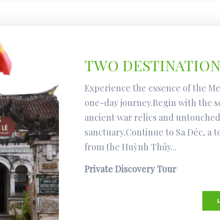
TWO DESTINATIONS
Experience the essence of the Me
one-day journey.Begin with the s
ancient war relics and untouched
sanctuary.Continue to Sa Đéc, a 
from the Huỳnh Thủy...
Private Discovery Tour