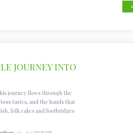
TLE JOURNEY INTO
his journey flows through the
rious tastes, and the hands that
fish, folk cakes and footbridges