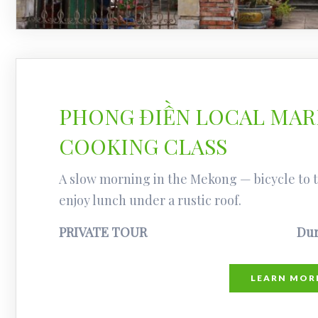
PHONG ĐIỀN LOCAL MARK
COOKING CLASS
A slow morning in the Mekong — bicycle to th
enjoy lunch under a rustic roof.
PRIVATE TOUR
Dur
LEARN MOR