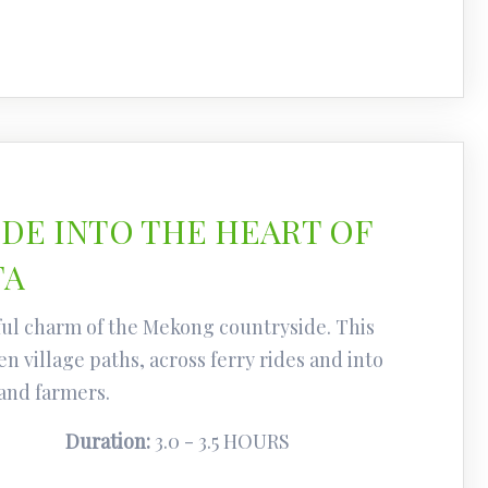
IDE INTO THE HEART OF
TA
ul charm of the Mekong countryside. This
n village paths, across ferry rides and into
 and farmers.
Duration:
3.0 - 3.5 HOURS