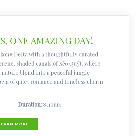
, ONE AMAZING DAY!
kong Delta with a thoughtfully curated
erene, shaded canals of Xẻo Quýt, where
 nature blend into a peaceful jungle
town of quiet romance and timeless charm —
Duration:
8 hours
LEARN MORE