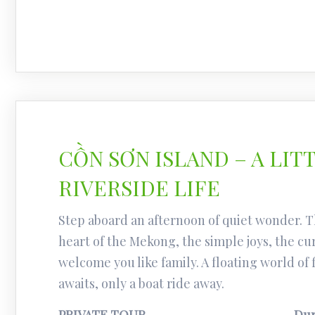
CỒN SƠN ISLAND – A LIT
RIVERSIDE LIFE
Step aboard an afternoon of quiet wonder. T
heart of the Mekong, the simple joys, the cu
welcome you like family. A floating world of 
awaits, only a boat ride away.