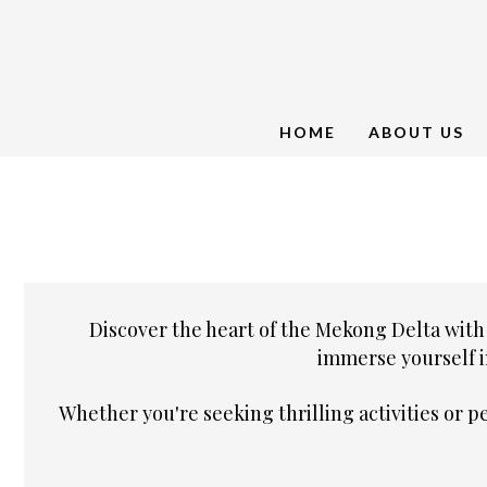
HOME
ABOUT US
Discover the heart of the Mekong Delta with
immerse yourself i
Whether you're seeking thrilling activities or 