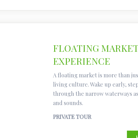
FLOATING MARKET
EXPERIENCE
A floating market is more than just
living culture. Wake up early, ste
through the narrow waterways as 
and sounds.
PRIVATE TOUR