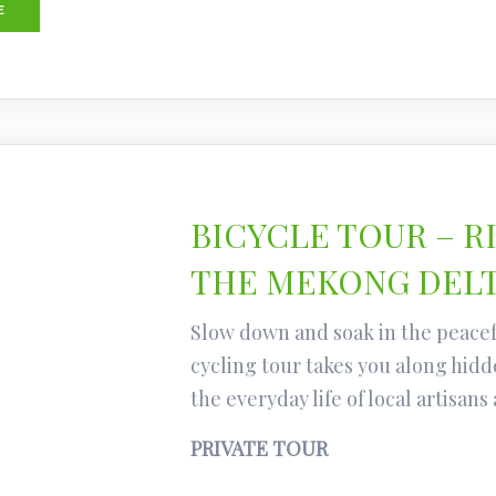
E
BICYCLE TOUR – R
THE MEKONG DEL
Slow down and soak in the peacef
cycling tour takes you along hidde
the everyday life of local artisans
PRIVATE TOUR