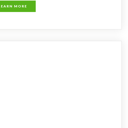
LEARN MORE