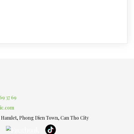
69 37 69
ic.com
1 Hamlet, Phong Dien Town, Can Tho City