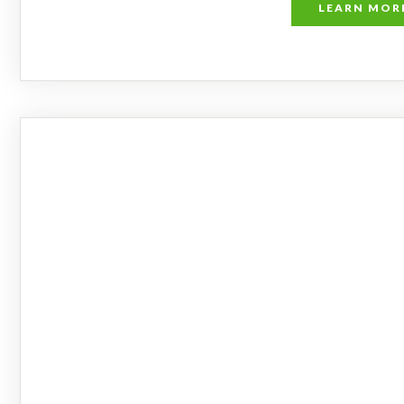
LEARN MOR