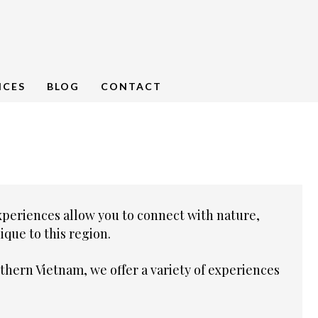
NCES
BLOG
CONTACT
xperiences allow you to connect with nature,
que to this region.
thern Vietnam, we offer a variety of experiences