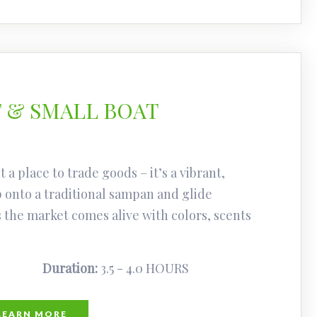
 & SMALL BOAT
 a place to trade goods – it’s a vibrant,
p onto a traditional sampan and glide
the market comes alive with colors, scents
Duration:
3.5 - 4.0 HOURS
LEARN MORE