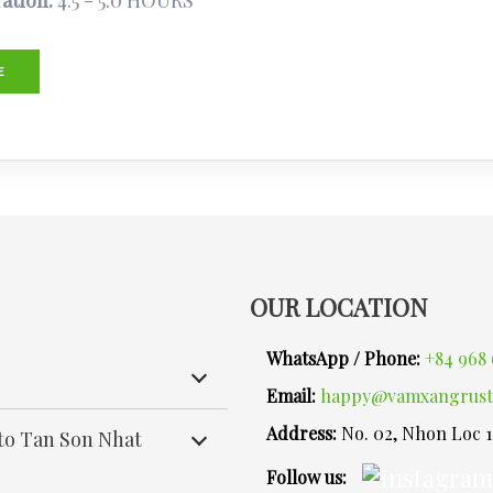
ation:
4.5 - 5.0 HOURS
E
OUR LOCATION
WhatsApp / Phone:
+84 968 
Email:
happy@vamxangrust
Address:
No. 02, Nhon Loc 
 to Tan Son Nhat
Follow us: