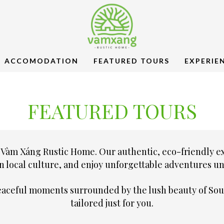
ACCOMODATION
FEATURED TOURS
EXPERIE
FEATURED TOURS
 Vàm Xáng Rustic Home. Our authentic, eco-friendly e
n local culture, and enjoy unforgettable adventures uni
peaceful moments surrounded by the lush beauty of Sou
tailored just for you.