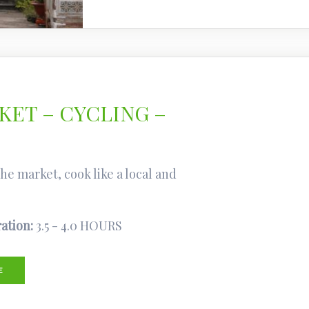
ET – CYCLING –
e market, cook like a local and
ation:
3.5 - 4.0 HOURS
E