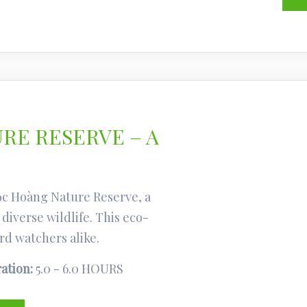
RE RESERVE – A
ọc Hoàng Nature Reserve, a
diverse wildlife. This eco-
rd watchers alike.
ation:
5.0 - 6.0 HOURS