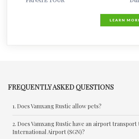
PRIVATE TOUR
Dur
LEARN MOR
FREQUENTLY ASKED QUESTIONS
1. Does Vamxang Rustic allow pets?
2. Does Vamxang Rustic have an airport transport
International Airport (SGN)?