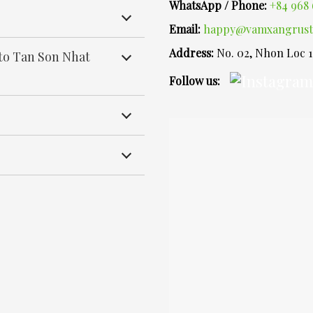
WhatsApp / Phone:
+84 968 
Email:
happy@vamxangrust
Address:
No. 02, Nhon Loc 
 to Tan Son Nhat
Follow us: