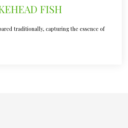
KEHEAD FISH
epared traditionally, capturing the essence of