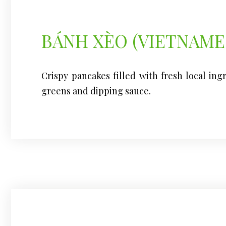
BÁNH XÈO (VIETNAME
Crispy pancakes filled with fresh local ing
greens and dipping sauce.