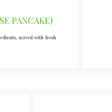
SE PANCAKE)
redients, served with fresh