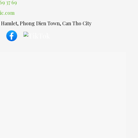
69 37 69
ic.com
1 Hamlet, Phong Dien Town, Can Tho City