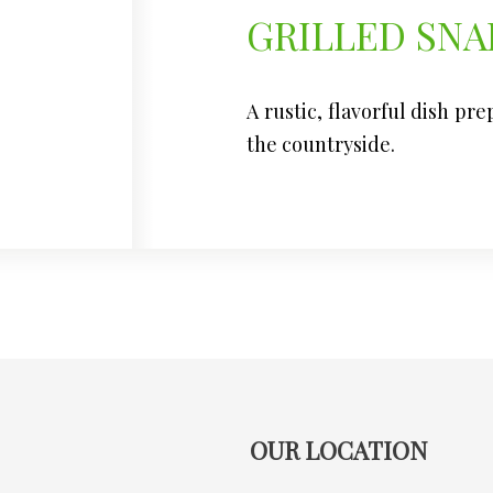
GRILLED SNA
A rustic, flavorful dish pr
the countryside.
OUR LOCATION