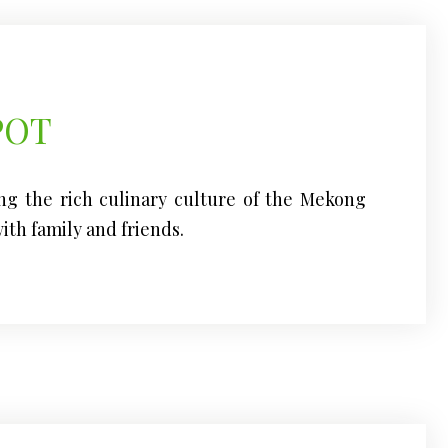
POT
ng the rich culinary culture of the Mekong
ith family and friends.