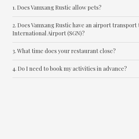
1. Does Vamxang Rustic allow pets?
2. Does Vamxang Rustic have an airport transport
International Airport (SGN)?
3. What time does your restaurant close?
4. Do I need to book my activities in advance?