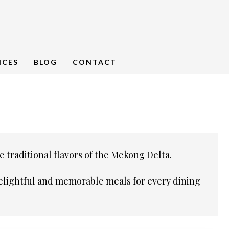
NCES
BLOG
CONTACT
e traditional flavors of the Mekong Delta.
 delightful and memorable meals for every dining