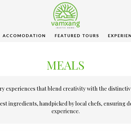
ACCOMODATION
FEATURED TOURS
EXPERIE
MEALS
y experiences that blend creativity with the distinctiv
hest ingredients, handpicked by local chefs, ensuring
experience.