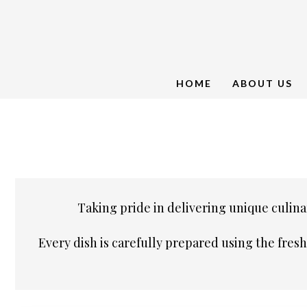
HOME
ABOUT US
Taking pride in delivering unique culinar
Every dish is carefully prepared using the fres