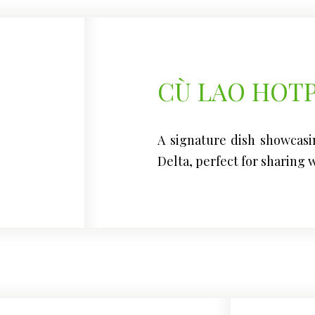
CÙ LAO HOT
A signature dish showcasi
Delta, perfect for sharing w