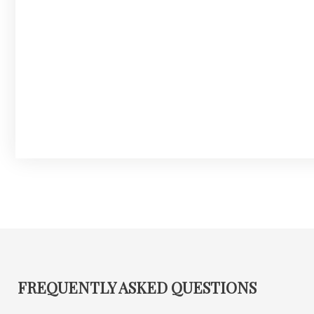
FREQUENTLY ASKED QUESTIONS