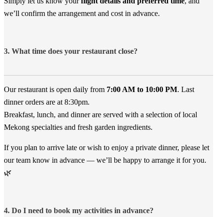
Simply let us know your
flight details and preferred time
, and
we’ll confirm the arrangement and cost in advance.
3. What time does your restaurant close?
Our restaurant is open daily from
7:00 AM to 10:00 PM
. Last
dinner orders are at 8:30pm.
Breakfast, lunch, and dinner are served with a selection of local
Mekong specialties and fresh garden ingredients.
If you plan to arrive late or wish to enjoy a private dinner, please let
our team know in advance — we’ll be happy to arrange it for you.
🌿
4. Do I need to book my activities in advance?