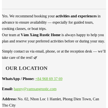
Yes. We recommend booking your
activities and experiences
in
advance to ensure availability — especially for guided tours,
cooking classes, or boat trips.
Our team at
Vàm Xáng Rustic Home
is always happy to help you
plan and reserve your preferred activities before or during your stay.
Simply contact us via email, phone, or at the reception desk — we’ll
take care of the rest! 🌿
OUR LOCATION
WhatsApp / Phone:
+84 968 69 37 69
Email:
happy@vamxangrustic.com
Address:
No. 02, Nhon Loc 1 Hamlet, Phong Dien Town, Can
Tho City