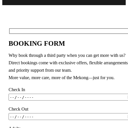
BOOKING FORM
Why book through a third party when you can get more with us?
Direct bookings come with exclusive offers, flexible arrangements
and priority support from our team.
More value, more care, more of the Mekong—just for you.
Check In
Check Out