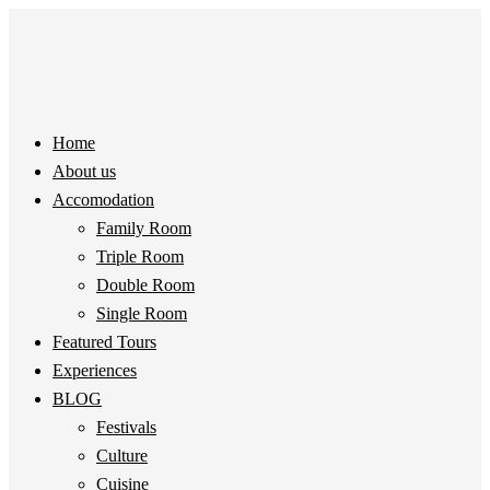
Home
About us
Accomodation
Family Room
Triple Room
Double Room
Single Room
Featured Tours
Experiences
BLOG
Festivals
Culture
Cuisine