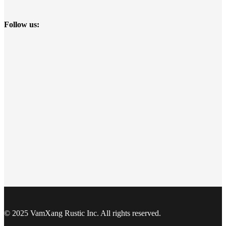
Follow us:
© 2025 VamXang Rustic Inc. All rights reserved.