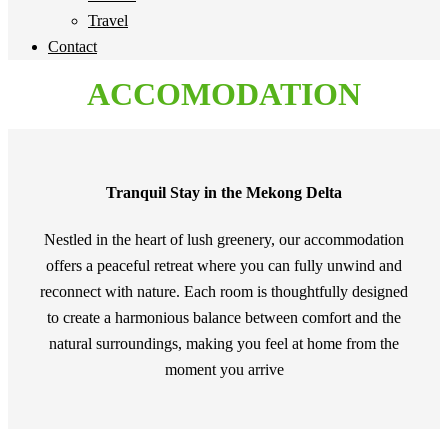
Travel
Contact
ACCOMODATION
Tranquil Stay in the Mekong Delta
Nestled in the heart of lush greenery, our accommodation
offers a peaceful retreat where you can fully unwind and
reconnect with nature. Each room is thoughtfully designed
to create a harmonious balance between comfort and the
natural surroundings, making you feel at home from the
moment you arrive