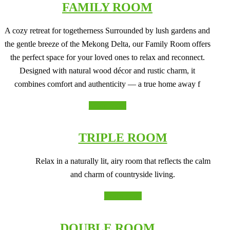
FAMILY ROOM
A cozy retreat for togetherness Surrounded by lush gardens and
the gentle breeze of the Mekong Delta, our Family Room offers
the perfect space for your loved ones to relax and reconnect.
Designed with natural wood décor and rustic charm, it
combines comfort and authenticity — a true home away f
Learn more
TRIPLE ROOM
Relax in a naturally lit, airy room that reflects the calm
and charm of countryside living.
Learn more
DOUBLE ROOM