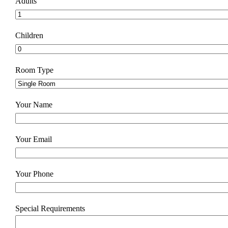
Adults
Children
Room Type
Your Name
Your Email
Your Phone
Special Requirements