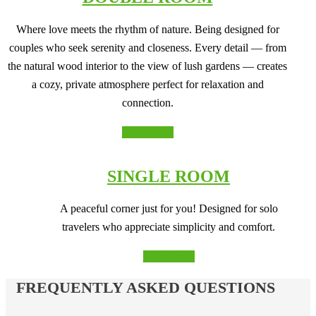
Where love meets the rhythm of nature. Being designed for
couples who seek serenity and closeness. Every detail — from
the natural wood interior to the view of lush gardens — creates
a cozy, private atmosphere perfect for relaxation and
connection.
Learn more
SINGLE ROOM
A peaceful corner just for you! Designed for solo
travelers who appreciate simplicity and comfort.
Learn more
FREQUENTLY ASKED QUESTIONS