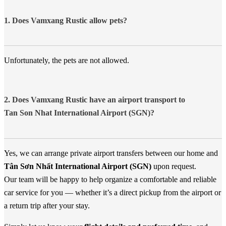
1. Does Vamxang Rustic allow pets?
Unfortunately, the pets are not allowed.
2. Does Vamxang Rustic have an airport transport to
Tan Son Nhat International Airport (SGN)?
Yes, we can arrange private airport transfers between our home and
Tân Sơn Nhất International Airport (SGN)
upon request.
Our team will be happy to help organize a comfortable and reliable
car service for you — whether it’s a direct pickup from the airport or
a return trip after your stay.