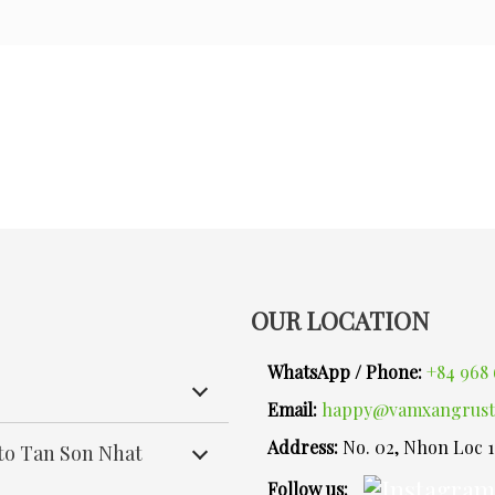
OUR LOCATION
WhatsApp / Phone:
+84 968 
Email:
happy@vamxangrust
Address:
No. 02, Nhon Loc 
 to Tan Son Nhat
Follow us: