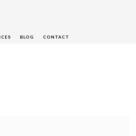
NCES
BLOG
CONTACT