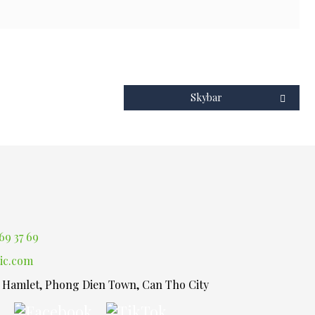
Skybar
69 37 69
ic.com
1 Hamlet, Phong Dien Town, Can Tho City