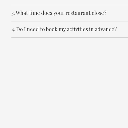
3. What time does your restaurant close?
4. Do I need to book my activities in advance?