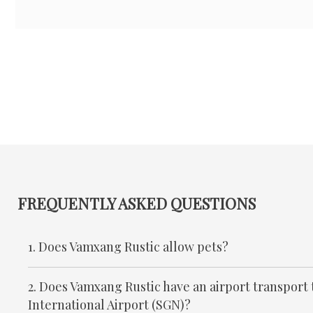
FREQUENTLY ASKED QUESTIONS
1. Does Vamxang Rustic allow pets?
2. Does Vamxang Rustic have an airport transport
International Airport (SGN)?