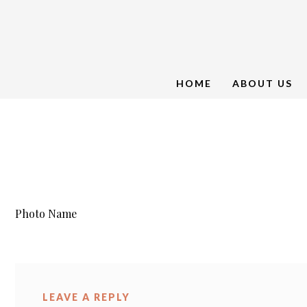
HOME
ABOUT US
Photo Name
LEAVE A REPLY