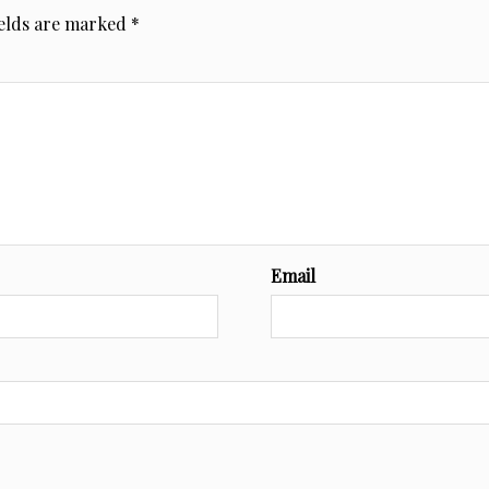
ields are marked
*
Email