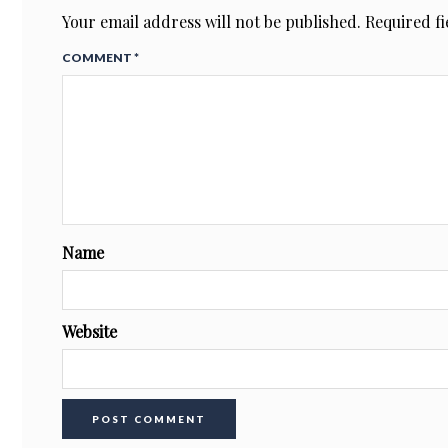
Your email address will not be published.
Required f
COMMENT
*
Name
Website