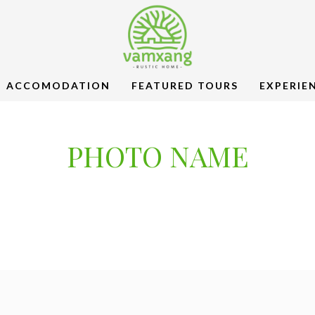
ACCOMODATION
FEATURED TOURS
EXPERIE
PHOTO NAME